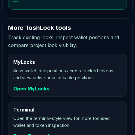
—
More ToshLock tools
Track existing locks, inspect wallet positions and
compare project lock visibility.
MyLocks
Scan wallet lock positions across tracked tokens
and view active or unlockable positions.
Open MyLocks
Terminal
Open the terminal-style view for more focused
wallet and token inspection.