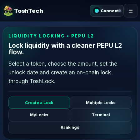
ToshTech
☰
Connect
LIQUIDITY LOCKING • PEPU L2
Lock liquidity with a cleaner PEPU L2
flow.
Select a token, choose the amount, set the
unlock date and create an on-chain lock
through ToshLock.
Create a Lock
Multiple Locks
MyLocks
Terminal
Rankings