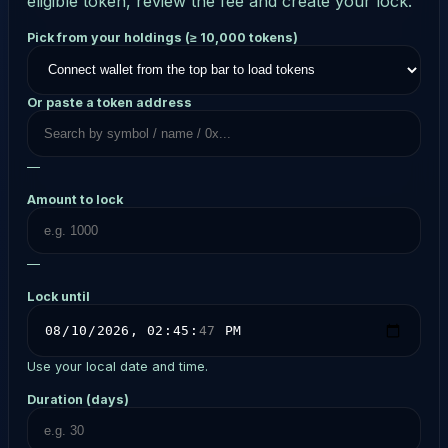
eligible token, review the fee and create your lock.
Pick from your holdings (≥ 10,000 tokens)
Or paste a token address
—
Amount to lock
—
Lock until
Use your local date and time.
Duration (days)