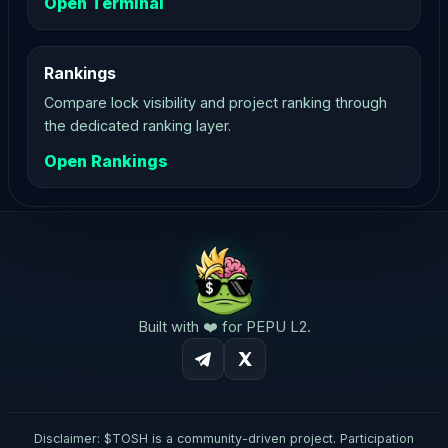
Open Terminal
Rankings
Compare lock visibility and project ranking through
the dedicated ranking layer.
Open Rankings
Built with ❤️ for PEPU L2.
Disclaimer: $TOSH is a community-driven project. Participation