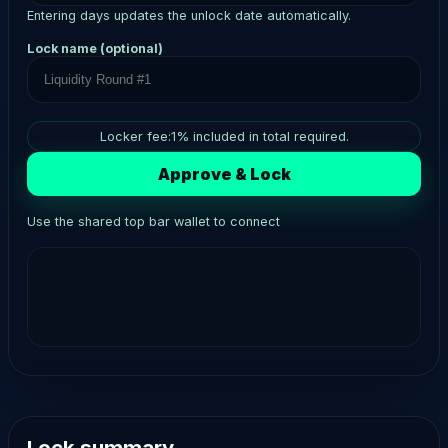
Entering days updates the unlock date automatically.
Lock name (optional)
Locker fee:
1
% included in total required.
Approve & Lock
Use the shared top bar wallet to connect
Lock summary