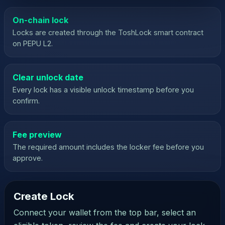
On-chain lock
Locks are created through the ToshLock smart contract
on PEPU L2.
Clear unlock date
Every lock has a visible unlock timestamp before you
confirm.
Fee preview
The required amount includes the locker fee before you
approve.
Create Lock
Open Wallet
Wallet not
connected
Connect your wallet from the top bar, select an