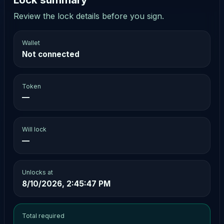
Review the lock details before you sign.
Wallet
Not connected
Token
—
Will lock
—
Unlocks at
8/10/2026, 2:45:47 PM
Total required