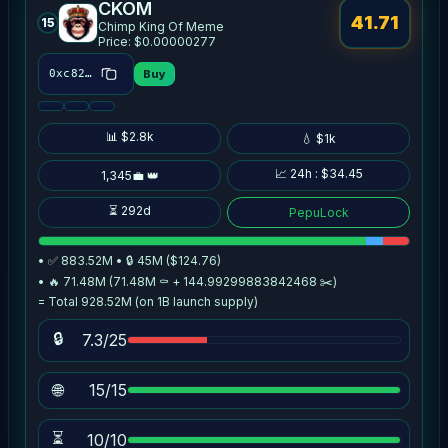
CKOM
41.71
15
Chimp King Of Meme
Price: $0.00000277
Buy
0xc824…5725
📊 $2.8k
💧 $1k
📈 24h : $34.45
1,345💼 👑
⏳ 292d
PepuLock
• ✅ 883.52M • 🔒 45M ($124.76)
• 🔥 71.48M (71.48M ⚰️ + 144.99299883842468 ✂️)
= Total 928.52M (on 1B launch supply)
🔒
7.3/25
🌐
15/15
⏳
10/10