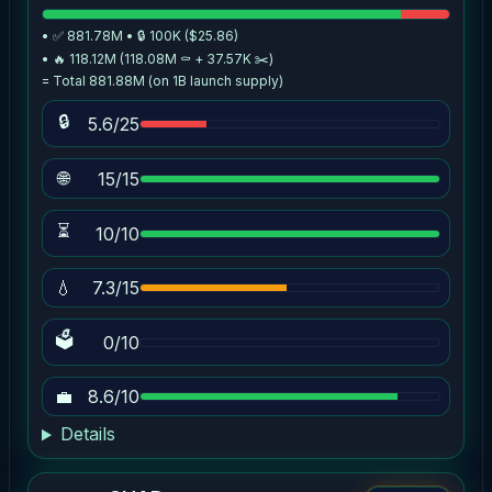
• ✅ 881.78M • 🔒 100K ($25.86)
• 🔥 118.12M (118.08M ⚰️ + 37.57K ✂️)
= Total 881.88M (on 1B launch supply)
🔒
5.6/25
🌐
15/15
⏳
10/10
💧
7.3/15
🗳
0/10
💼
8.6/10
Details