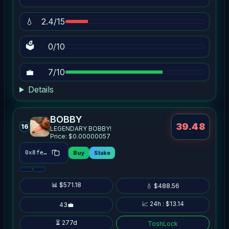
💧
2.4/15
🗳
0/10
💼
7/10
Details
BOBBY
39.48
16
LEGENDARY BOBBY!
Price: $0.00000057
Buy
Stake
0x8fe6…5146
📊 $571.18
💧 $488.56
📈 24h : $13.14
43💼
⏳ 277d
ToshLock