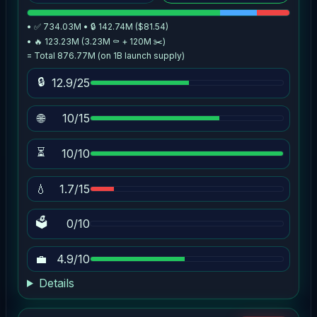
• ✅ 734.03M • 🔒 142.74M ($81.54)
• 🔥 123.23M (3.23M ⚰️ + 120M ✂️)
= Total 876.77M (on 1B launch supply)
🔒
12.9/25
🌐
10/15
⏳
10/10
💧
1.7/15
🗳
0/10
💼
4.9/10
Details