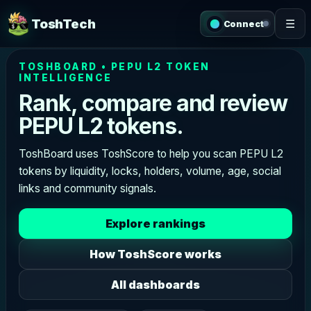
ToshTech
☰
Connect
TOSHBOARD • PEPU L2 TOKEN
INTELLIGENCE
Rank, compare and review
PEPU L2 tokens.
ToshBoard uses ToshScore to help you scan PEPU L2
tokens by liquidity, locks, holders, volume, age, social
links and community signals.
Explore rankings
How ToshScore works
All dashboards