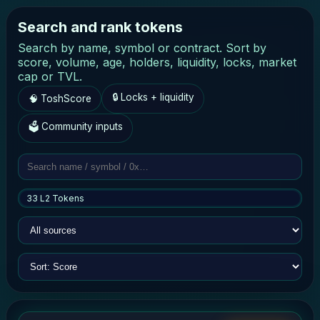
Search and rank tokens
Search by name, symbol or contract. Sort by
score, volume, age, holders, liquidity, locks, market
cap or TVL.
🔒 Locks + liquidity
🧠 ToshScore
🗳 Community inputs
33 L2 Tokens