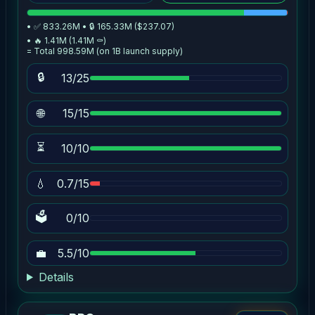
• ✅ 833.26M • 🔒 165.33M ($237.07)
• 🔥 1.41M (1.41M ⚰️)
= Total 998.59M (on 1B launch supply)
🔒
13/25
🌐
15/15
⏳
10/10
💧
0.7/15
🗳
0/10
💼
5.5/10
Details