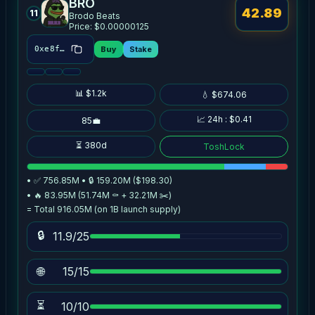
BRO
42.89
11
Brodo Beats
Price: $0.00000125
Buy
Stake
0xe8f1…0db7
📊 $1.2k
💧 $674.06
📈 24h : $0.41
85💼
⏳ 380d
ToshLock
• ✅ 756.85M • 🔒 159.20M ($198.30)
• 🔥 83.95M (51.74M ⚰️ + 32.21M ✂️)
= Total 916.05M (on 1B launch supply)
🔒
11.9/25
🌐
15/15
⏳
10/10