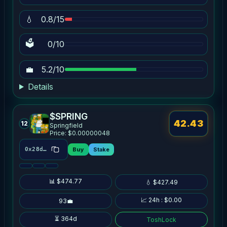
💧
0.8/15
🗳
0/10
💼
5.2/10
Details
$SPRING
42.43
12
Springfield
Price: $0.00000048
Buy
Stake
0x28dd…3af6
📊 $474.77
💧 $427.49
📈 24h : $0.00
93💼
⏳ 364d
ToshLock