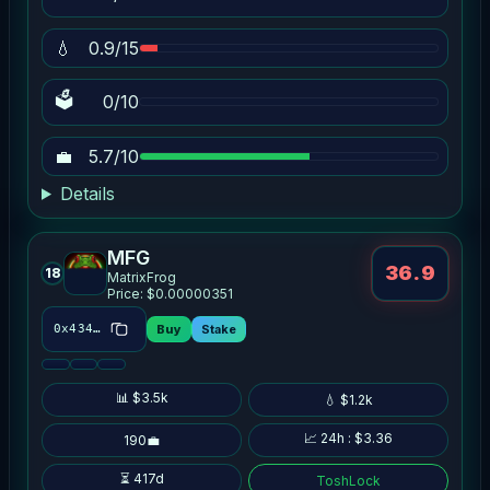
💧
0.9/15
🗳
0/10
💼
5.7/10
Details
MFG
36.9
18
MatrixFrog
Price: $0.00000351
Buy
Stake
0x434d…38d5
📊 $3.5k
💧 $1.2k
📈 24h : $3.36
190💼
⏳ 417d
ToshLock