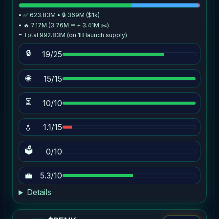
• ✅ 623.83M • 🔒 369M ($1k)
• 🔥 7.17M (3.76M ⚰️ + 3.41M ✂️)
= Total 992.83M (on 1B launch supply)
🔒
19/25
🌐
15/15
⏳
10/10
💧
1.1/15
🗳
0/10
💼
5.3/10
Details