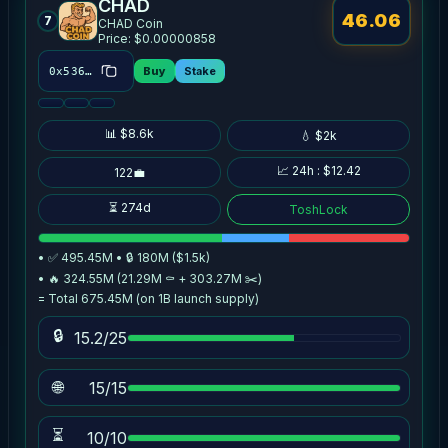
CHAD
46.06
7
CHAD Coin
Price: $0.00000858
Buy
Stake
0x5367…70de
📊 $8.6k
💧 $2k
📈 24h : $12.42
122💼
⏳ 274d
ToshLock
• ✅ 495.45M • 🔒 180M ($1.5k)
• 🔥 324.55M (21.29M ⚰️ + 303.27M ✂️)
= Total 675.45M (on 1B launch supply)
🔒
15.2/25
🌐
15/15
⏳
10/10