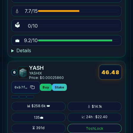
💧
7.7/15
🗳
0/10
💼
9.2/10
Details
YASH
46.48
6
YASHIX
Price: $0.00025860
Buy
Stake
0xb7fb…dde9
📊 $258.6k 👑
💧 $14.1k
📈 24h : $22.40
135💼
⏳ 391d
ToshLock