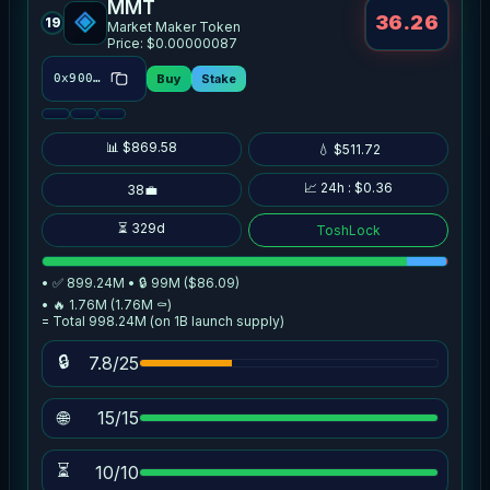
MMT
36.26
19
Market Maker Token
Price: $0.00000087
Buy
Stake
0x9007…d2f2
📊 $869.58
💧 $511.72
📈 24h : $0.36
38💼
⏳ 329d
ToshLock
• ✅ 899.24M • 🔒 99M ($86.09)
• 🔥 1.76M (1.76M ⚰️)
= Total 998.24M (on 1B launch supply)
🔒
7.8/25
🌐
15/15
⏳
10/10