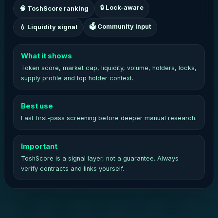
🔒 Lock-aware
🧠 ToshScore ranking
🗳 Community input
💧 Liquidity signal
What it shows
Token score, market cap, liquidity, volume, holders, locks,
supply profile and top holder context.
Best use
Fast first-pass screening before deeper manual research.
Important
ToshScore is a signal layer, not a guarantee. Always
verify contracts and links yourself.