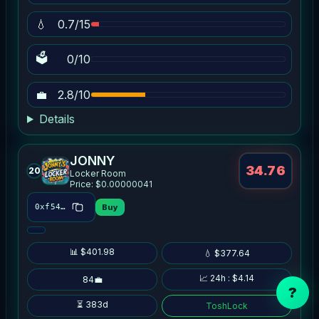
💧
0.7/15
🗳
0/10
💼
2.8/10
Details
JONNY
34.76
20
Locker Room
Price: $0.00000041
Buy
0xf548…1d4e
📊 $401.98
💧 $377.64
📈 24h : $4.14
84💼
?
⏳ 383d
ToshLock