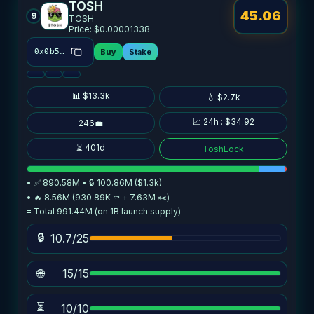
TOSH
45.06
9
TOSH
Price: $0.00001338
Buy
Stake
0x0b52…86e9
📊 $13.3k
💧 $2.7k
📈 24h : $34.92
246💼
⏳ 401d
ToshLock
• ✅ 890.58M • 🔒 100.86M ($1.3k)
• 🔥 8.56M (930.89K ⚰️ + 7.63M ✂️)
= Total 991.44M (on 1B launch supply)
🔒
10.7/25
🌐
15/15
⏳
10/10