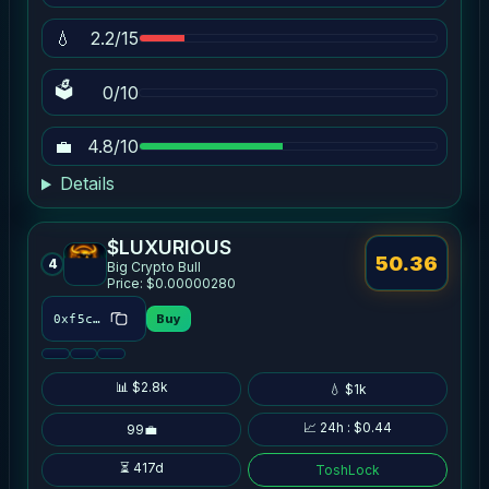
💧
2.2/15
🗳
0/10
💼
4.8/10
Details
$LUXURIOUS
50.36
4
Big Crypto Bull
Price: $0.00000280
Buy
0xf5cb…00f7
📊 $2.8k
💧 $1k
📈 24h : $0.44
99💼
⏳ 417d
ToshLock