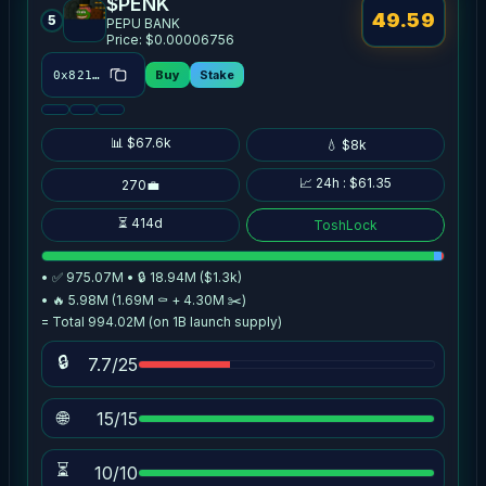
$PENK
49.59
5
PEPU BANK
Price: $0.00006756
Buy
Stake
0x8214…514c
📊 $67.6k
💧 $8k
📈 24h : $61.35
270💼
⏳ 414d
ToshLock
• ✅ 975.07M • 🔒 18.94M ($1.3k)
• 🔥 5.98M (1.69M ⚰️ + 4.30M ✂️)
= Total 994.02M (on 1B launch supply)
🔒
7.7/25
🌐
15/15
⏳
10/10