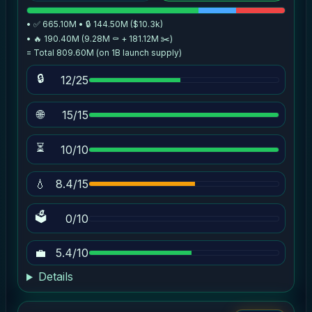
• ✅ 665.10M • 🔒 144.50M ($10.3k)
• 🔥 190.40M (9.28M ⚰️ + 181.12M ✂️)
= Total 809.60M (on 1B launch supply)
🔒
12/25
🌐
15/15
⏳
10/10
💧
8.4/15
🗳
0/10
💼
5.4/10
Details