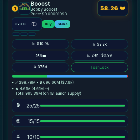
Booost
58.26 👑
1
Bobby Booost
Price: $0.00001093
Buy
Stake
0x910c…5152
📊 $10.9k
💧 $2.2k
📈 24h : $0.99
256💼
⏳ 375d
ToshLock
• ✅ 298.78M • 🔒 696.60M ($7.6k)
• 🔥 4.61M (4.61M ⚰️)
= Total 995.39M (on 1B launch supply)
🔒
25/25
🌐
15/15
⏳
10/10