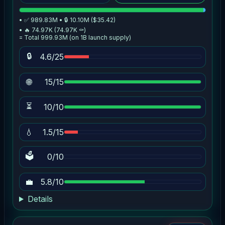
• ✅ 989.83M • 🔒 10.10M ($35.42)
• 🔥 74.97K (74.97K ⚰️)
= Total 999.93M (on 1B launch supply)
🔒
4.6/25
🌐
15/15
⏳
10/10
💧
1.5/15
🗳
0/10
💼
5.8/10
Details