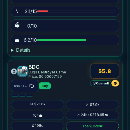
💧
2.1/15
🗳
0/10
💼
6.2/10
Details
BDG
55.8
2
Bugs Destroyer Game
Price: $0.00007159
Coinsult
Buy
0x0512…b447
📊 $71.6k
💧 $7.9k
📈 24h : $278.65 👑
104💼
⏳ 198d
ToshLock
👑