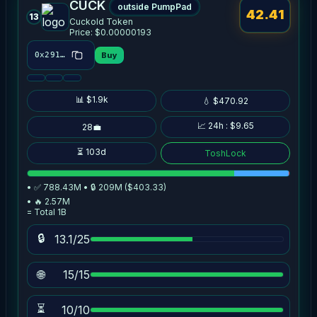
CUCK
outside PumpPad
42.41
13
Cuckold Token
Price: $0.00000193
Buy
0x2916…7ce2
📊 $1.9k
💧 $470.92
📈 24h : $9.65
28💼
⏳ 103d
ToshLock
• ✅ 788.43M • 🔒 209M ($403.33)
• 🔥 2.57M
= Total 1B
🔒
13.1/25
🌐
15/15
⏳
10/10