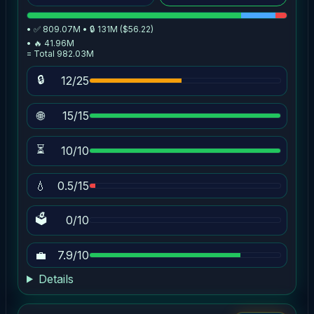
• ✅ 809.07M • 🔒 131M ($56.22)
• 🔥 41.96M
= Total 982.03M
🔒
12/25
🌐
15/15
⏳
10/10
💧
0.5/15
🗳
0/10
💼
7.9/10
Details