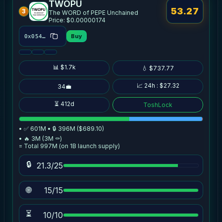
TWOPU
53.27
3
The WORD of PEPE Unchained
Price: $0.00000174
Buy
0x054b…4cdd
📊 $1.7k
💧 $737.77
📈 24h : $27.32
34💼
⏳ 412d
ToshLock
• ✅ 601M • 🔒 396M ($689.10)
• 🔥 3M (3M ⚰️)
= Total 997M (on 1B launch supply)
🔒
21.3/25
🌐
15/15
⏳
10/10