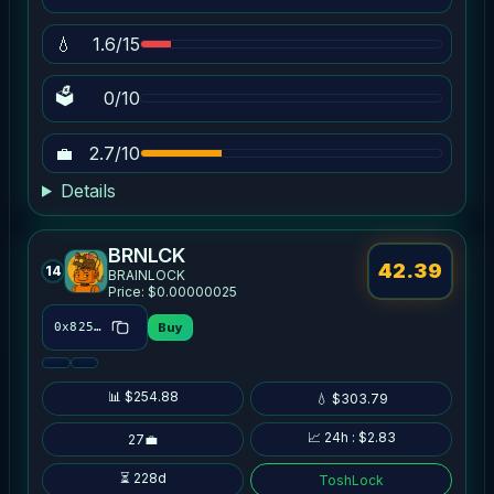
💧
1.6/15
🗳
0/10
💼
2.7/10
Details
BRNLCK
42.39
14
BRAINLOCK
Price: $0.00000025
Buy
0x8254…7ac3
📊 $254.88
💧 $303.79
📈 24h : $2.83
27💼
⏳ 228d
ToshLock