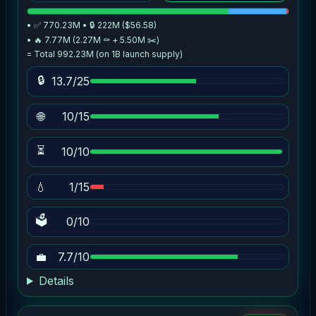
• ✅ 770.23M • 🔒 222M ($56.58)
• 🔥 7.77M (2.27M ⚰️ + 5.50M ✂️)
= Total 992.23M (on 1B launch supply)
🔒
13.7/25
🌐
10/15
⏳
10/10
💧
1/15
🗳
0/10
💼
7.7/10
Details