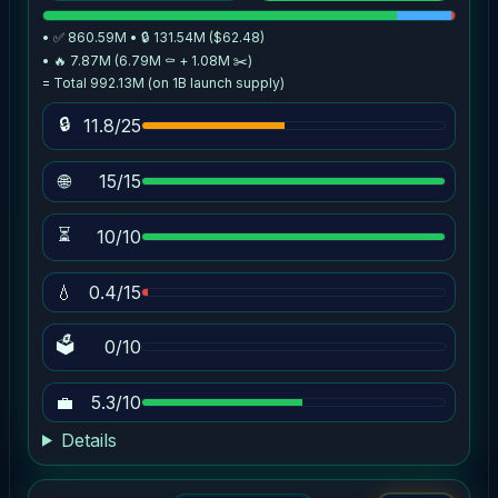
• ✅ 860.59M • 🔒 131.54M ($62.48)
• 🔥 7.87M (6.79M ⚰️ + 1.08M ✂️)
= Total 992.13M (on 1B launch supply)
🔒
11.8/25
🌐
15/15
⏳
10/10
💧
0.4/15
🗳
0/10
💼
5.3/10
Details