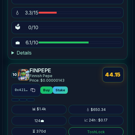
💧
3.3/15
🗳
0/10
💼
6.1/10
Details
FINPEPE
44.15
10
Finnish Pepe
Price: $0.00000143
Buy
Stake
0x4214…3970
📊 $1.4k
💧 $650.34
📈 24h : $0.17
124💼
⏳ 370d
ToshLock