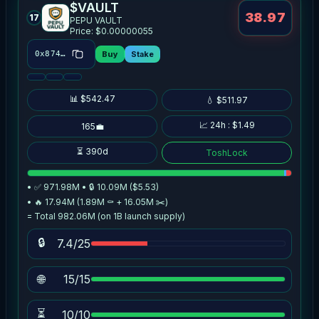
$VAULT
38.97
17
PEPU VAULT
Price: $0.00000055
Buy
Stake
0x8746…bbe6
📊 $542.47
💧 $511.97
📈 24h : $1.49
165💼
⏳ 390d
ToshLock
• ✅ 971.98M • 🔒 10.09M ($5.53)
• 🔥 17.94M (1.89M ⚰️ + 16.05M ✂️)
= Total 982.06M (on 1B launch supply)
🔒
7.4/25
🌐
15/15
⏳
10/10