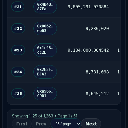
0x4B4B…
#21
9,805,291.030884
87Ea
0x0062…
#22
9,230,020
85
eb63
0x1c48…
#23
9,184,000.004542
1,18
cC2E
0x2E3F…
#24
8,781,098
1,90
BCA3
0xa566…
#25
8,645,212
1,86
CD01
Showing 1–25 of 1,263 • Page 1 / 51
First
Prev
Next