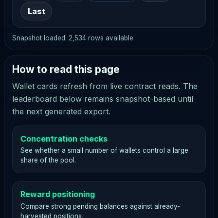
Last
Snapshot loaded. 2,534 rows available.
How to read this page
Wallet cards refresh from live contract reads. The
leaderboard below remains snapshot-based until
the next generated export.
Concentration checks
See whether a small number of wallets control a large
share of the pool.
Reward positioning
Compare strong pending balances against already-
harvested positions.