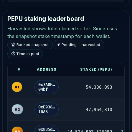
PEPU staking leaderboard
Harvested shows total claimed so far. Since uses
the snapshot stake timestamp for each wallet.
🏆 Ranked snapshot
💰 Pending + harvested
⏱ Time in pool
#
ADDRESS
STAKED (PEPU)
P
0x7A0E…
#1
54,338,893
12
04bf
0xE938…
#2
47,964,310
10A3
0x885d…
#3
44,524,807.536852
1,09