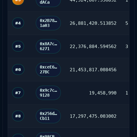
dACa
0x2B78…
#4
26,881,420.513852
5,24
1a03
0x8A7c…
#5
22,376,884.594562
3,09
6271
0xceE6…
#6
21,453,817.008456
16
27BC
0x9c7c…
#7
19,458,990
1,93
9128
0x256d…
#8
17,297,475.003002
42
Cb11
0x98CB…