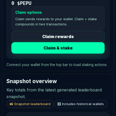
0 $PEPU
Claim options
Claim sends rewards to your wallet. Claim + stake
compounds in two transactions.
Claim rewards
Claim & stake
Connect your wallet from the top bar to load staking actions.
Snapshot overview
Key totals from the latest generated leaderboard
snapshot.
📸 Snapshot leaderboard
🧮 Includes historical wallets