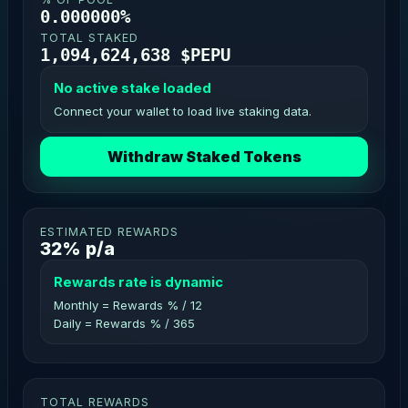
0.000000%
TOTAL STAKED
1,094,624,638 $PEPU
No active stake loaded
Connect your wallet to load live staking data.
Withdraw Staked Tokens
ESTIMATED REWARDS
32% p/a
Rewards rate is dynamic
Monthly = Rewards % / 12
Daily = Rewards % / 365
TOTAL REWARDS