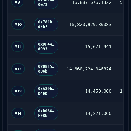
#9
16,887,676.1322
5,16
0e73
0x78CD…
#10
15,820,929.89083
dEb7
0x9F44…
#11
15,671,941
d993
0x0815…
#12
14,660,224.046824
71
8D6b
0xA80b…
#13
14,450,000
1,55
b4bb
0xD066…
#14
14,221,000
2
FFBb