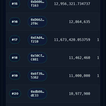
0xb606…
#15
12,956,321.734737
35
f163
0xD662…
#16
12,864,635
62
2f0c
0xEAd4…
#17
11,673,420.053759
1,72
f210
0x50Cf…
#18
11,462,460
1,05
C081
0x6f39…
#19
11,000,000
1,41
5382
0xdb80…
#20
10,977,900
76
dE33