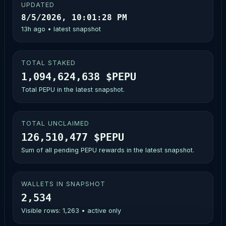
UPDATED
8/5/2026, 10:01:28 PM
13h ago • latest snapshot
TOTAL STAKED
1,094,624,638 $PEPU
Total PEPU in the latest snapshot.
TOTAL UNCLAIMED
126,510,477 $PEPU
Sum of all pending PEPU rewards in the latest snapshot.
WALLETS IN SNAPSHOT
2,534
Visible rows: 1,263 • active only