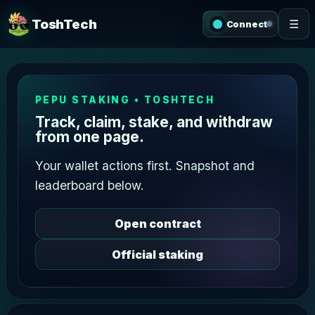
ToshTech
☰
Connect
PEPU STAKING • TOSHTECH
Track, claim, stake, and withdraw
from one page.
Your wallet actions first. Snapshot and
leaderboard below.
Open contract
Official staking