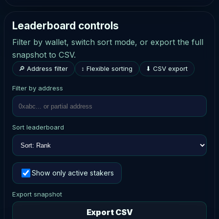
Leaderboard controls
Filter by wallet, switch sort mode, or export the full
snapshot to CSV.
🔎 Address filter
↕ Flexible sorting
⬇ CSV export
Filter by address
Sort leaderboard
Show only active stakers
Export snapshot
Export CSV