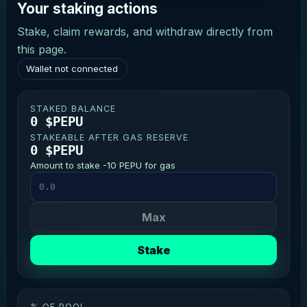
Your staking actions
Stake, claim rewards, and withdraw directly from
this page.
Wallet not connected
STAKED BALANCE
0 $PEPU
STAKEABLE AFTER GAS RESERVE
0 $PEPU
Amount to stake -10 PEPU for gas
Max
Stake
% OF POOL